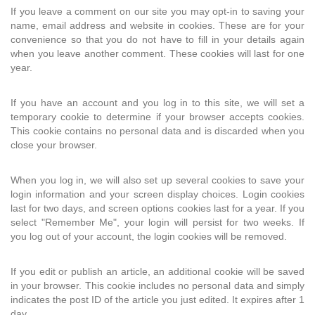
If you leave a comment on our site you may opt-in to saving your
name, email address and website in cookies. These are for your
convenience so that you do not have to fill in your details again
when you leave another comment. These cookies will last for one
year.
If you have an account and you log in to this site, we will set a
temporary cookie to determine if your browser accepts cookies.
This cookie contains no personal data and is discarded when you
close your browser.
When you log in, we will also set up several cookies to save your
login information and your screen display choices. Login cookies
last for two days, and screen options cookies last for a year. If you
select "Remember Me", your login will persist for two weeks. If
you log out of your account, the login cookies will be removed.
If you edit or publish an article, an additional cookie will be saved
in your browser. This cookie includes no personal data and simply
indicates the post ID of the article you just edited. It expires after 1
day.