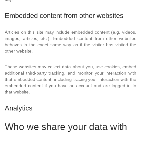
Embedded content from other websites
Articles on this site may include embedded content (e.g. videos,
images, articles, etc.). Embedded content from other websites
behaves in the exact same way as if the visitor has visited the
other website.
These websites may collect data about you, use cookies, embed
additional third-party tracking, and monitor your interaction with
that embedded content, including tracing your interaction with the
embedded content if you have an account and are logged in to
that website.
Analytics
Who we share your data with