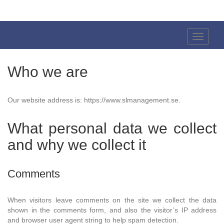
Sven
Larsson
Toggle
Navigati
Who we are
Our website address is: https://www.slmanagement.se.
What personal data we collect
and why we collect it
Comments
When visitors leave comments on the site we collect the data
shown in the comments form, and also the visitor’s IP address
and browser user agent string to help spam detection.