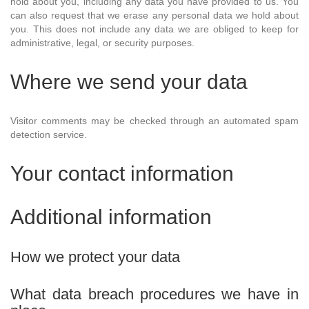
hold about you, including any data you have provided to us. You
can also request that we erase any personal data we hold about
you. This does not include any data we are obliged to keep for
administrative, legal, or security purposes.
Where we send your data
Visitor comments may be checked through an automated spam
detection service.
Your contact information
Additional information
How we protect your data
What data breach procedures we have in