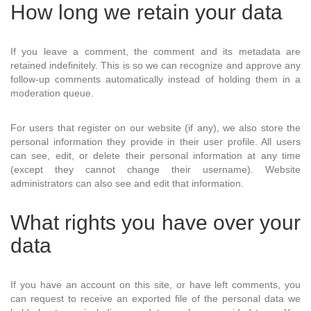
How long we retain your data
If you leave a comment, the comment and its metadata are
retained indefinitely. This is so we can recognize and approve any
follow-up comments automatically instead of holding them in a
moderation queue.
For users that register on our website (if any), we also store the
personal information they provide in their user profile. All users
can see, edit, or delete their personal information at any time
(except they cannot change their username). Website
administrators can also see and edit that information.
What rights you have over your
data
If you have an account on this site, or have left comments, you
can request to receive an exported file of the personal data we