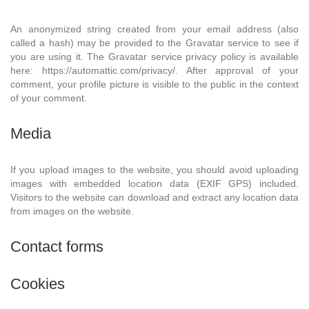
An anonymized string created from your email address (also
called a hash) may be provided to the Gravatar service to see if
you are using it. The Gravatar service privacy policy is available
here: https://automattic.com/privacy/. After approval of your
comment, your profile picture is visible to the public in the context
of your comment.
Media
If you upload images to the website, you should avoid uploading
images with embedded location data (EXIF GPS) included.
Visitors to the website can download and extract any location data
from images on the website.
Contact forms
Cookies